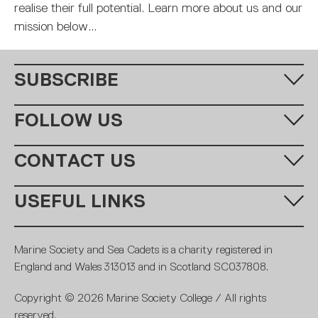
MARITIME DEGREES
PROFESSIONAL STUDIES
CERTIFICATE IN MARITIME STUDIES
ENROLMENT FORM
realise their full potential. Learn more about us and our
mission below...
SUBSCRIBE
Fill in your email address below to subscribe to our monthly
FOLLOW US
newsletter.
CONTACT US
Call us:
+44 (0)20 7654 7000
USEFUL LINKS
Email:
learning@ms-sc.org
SUBSCRIBE
MSSC
Policies
Marine Society and Sea Cadets is a charity registered in
Contact
Members
England and Wales 313013 and in Scotland SC037808.
Terms and conditions
Royal Navy
Copyright © 2026 Marine Society College / All rights
Careers
Fundraising promise
reserved.