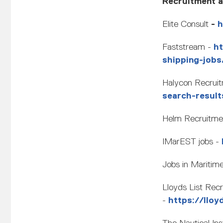
Recruitment ag
Elite Consult
-
h
Faststream -
h
shipping-job
Halycon Recrui
search-result
Helm Recruitme
IMarEST jobs -
Jobs in Maritim
Lloyds List Rec
-
https://lloy