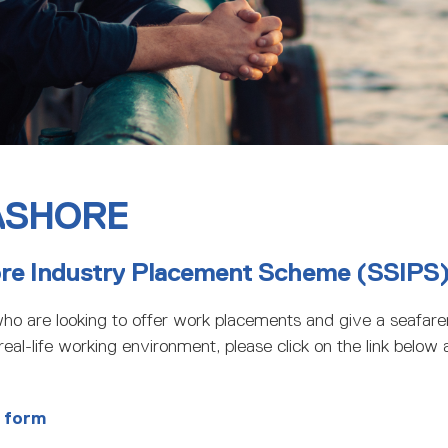
ASHORE
ore Industry Placement Scheme (SSIPS
ho are looking to offer work placements and give a seafarer
eal-life working environment, please click on the link below a
 form