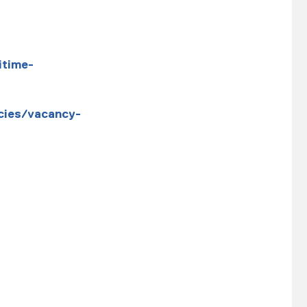
itime-
cies/vacancy-