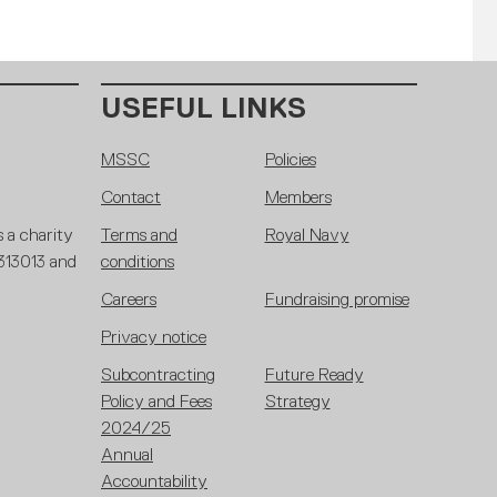
USEFUL LINKS
MSSC
Policies
Contact
Members
 a charity
Terms and
Royal Navy
 313013 and
conditions
Careers
Fundraising promise
Privacy notice
Subcontracting
Future Ready
Policy and Fees
Strategy
2024/25
Annual
Accountability