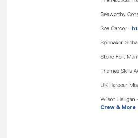
The Nautical Ins
Seaworthy Consu
Sea Career -
ht
Spinnaker Globa
Stone Fort Mari
Thames Skills 
UK Harbour Mas
Wilson Halligan 
Crew & More