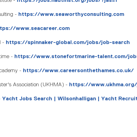
titute -
https://jobs.nautinst.org/jobs/?jas=1
lting -
https://www.seaworthyconsulting.com
tps://www.seacareer.com
l -
https://spinnaker-global.com/jobs/job-search
time -
https://www.stonefortmarine-talent.com/job
Academy -
https://www.careersonthethames.co.uk/
ter's Association (UKHMA) -
https://www.ukhma.org/
-
Yacht Jobs Search | Wilsonhalligan | Yacht Recrui