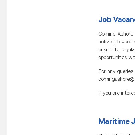
Job Vacan
Coming Ashore 
active job vaca
ensure to regula
opportunities wit
For any queries 
comingashore@
If you are inte
Maritime 