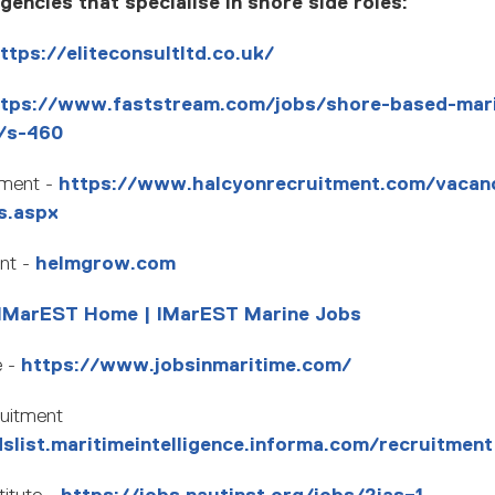
encies that specialise in shore side roles:
ttps://eliteconsultltd.co.uk/
ttps://www.faststream.com/jobs/shore-based-mar
s/s-460
tment -
https://www.halcyonrecruitment.com/vacan
s.aspx
nt -
helmgrow.com
IMarEST Home | IMarEST Marine Jobs
e -
https://www.jobsinmaritime.com/
ruitment
dslist.maritimeintelligence.informa.com/recruitment