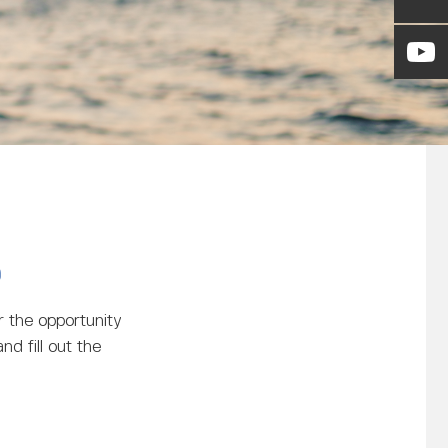
)
 the opportunity
nd fill out the