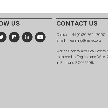
OW US
CONTACT US
Call us:
+44 (0)20 7654 7000
Email:
learning@ms-sc.org
Marine Society and Sea Cadets is
registered in England and Wales
in Scotland SC037808.