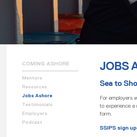
JOBS 
COMING ASHORE
Mentors
Sea to Sh
Resources
Jobs Ashore
For employers w
Testimonials
to experience a r
Employers
form.
Podcast
SSIPS sign up