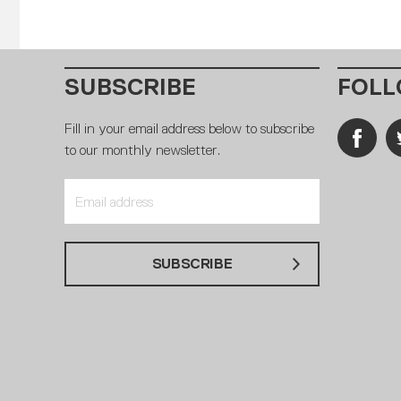
SUBSCRIBE
FOLL
Fill in your email address below to subscribe
to our monthly newsletter.
SUBSCRIBE