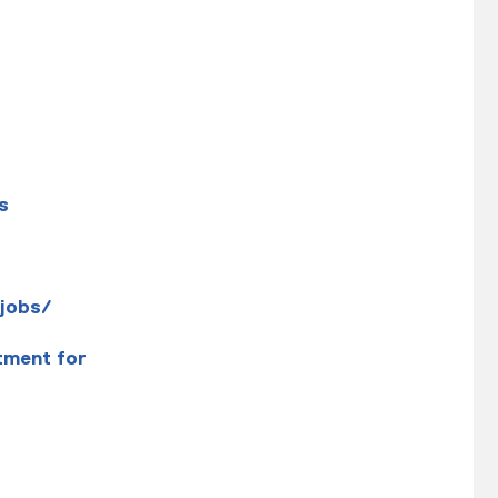
s
jobs/
tment for