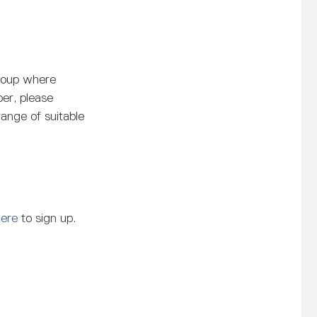
roup where
er, please
range of suitable
Here
to sign up.