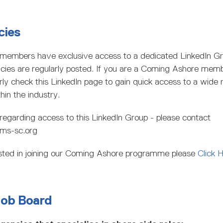
cies
members have exclusive access to a dedicated LinkedIn G
ncies are regularly posted. If you are a Coming Ashore memb
rly check this LinkedIn page to gain quick access to a wide 
hin the industry.
regarding access to this LinkedIn Group - please contact
ms-sc.org
rested in joining our Coming Ashore programme please
Click 
Job Board