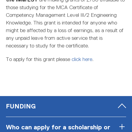
those studying for the MCA Certificate of
Competency Management Level III/2 Engineering
Knowledge. This grant is intended for anyone who
might be affected by a loss of earnings, as a result of
any unpaid leave from active service that is
necessary to study for the certificate.
To apply for this grant please
click here
.
FUNDING
Who can apply for a scholarship or