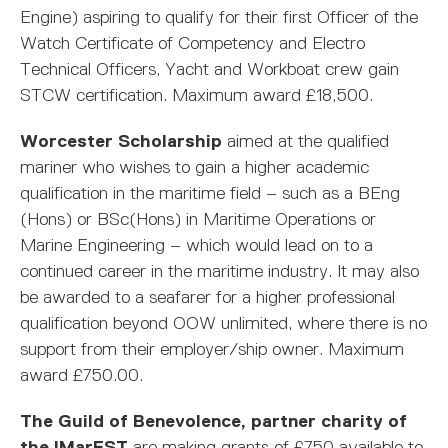
Engine) aspiring to qualify for their first Officer of the
Watch Certificate of Competency and Electro
Technical Officers, Yacht and Workboat crew gain
STCW certification. Maximum award £18,500.
Worcester Scholarship
aimed at the qualified
mariner who wishes to gain a higher academic
qualification in the maritime field – such as a BEng
(Hons) or BSc(Hons) in Maritime Operations or
Marine Engineering – which would lead on to a
continued career in the maritime industry. It may also
be awarded to a seafarer for a higher professional
qualification beyond OOW unlimited, where there is no
support from their employer/ship owner. Maximum
award £750.00.
The Guild of Benevolence, partner charity of
the IMarEST
are making grants of £750 available to