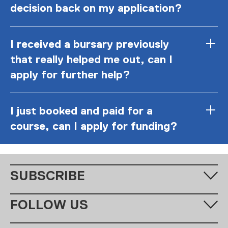
decision back on my application?
I received a bursary previously
that really helped me out, can I
apply for further help?
I just booked and paid for a
course, can I apply for funding?
SUBSCRIBE
Fill in your email address below to subscribe to our monthly
FOLLOW US
newsletter.