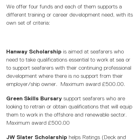
We offer four funds and each of them supports a
different training or career development need, with its
own set of criteria:
Hanway Scholarship
is aimed at seafarers who
need to take qualifications essential to work at sea or
to support seafarers with their continuing professional
development where there is no support from their
employer/ship owner. Maximum award £500.00.
Green Skills Bursary
support seafarers who are
looking to retrain or obtain qualifications that will equip
them to work in the offshore and renewable sector.
Maximum award £500.00
JW Slater Scholarship
helps Ratings (Deck and