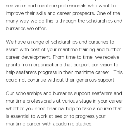
MARITIME DEGREES
PROFESSIONAL STUDIES
CERTIFICATE IN MARITIME STUDIES
ENROLMENT FORM
seafarers and maritime professionals who want to
improve their skills and career prospects. One of the
many way we do this is through the scholarships and
bursaries we offer.
We have a range of scholarships and bursaries to
assist with cost of your maritime training and further
career development. From time to time, we receive
grants from organisations that support our vision to
help seafarers progress in their maritime career. This
could not continue without their generous support.
Our scholarships and bursaries support seafarers and
maritime professionals at various stage in your career
whether you need financial help to take a course that
is essential to work at sea or to progress your
maritime career with academic studies.