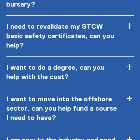
bursary?
I need to revalidate my STCW
basic safety certificates, can you
help?
I want to do a degree, can you
help with the cost?
I want to move into the offshore
sector, can you help fund a course
I need to have?
I am new to the industry and need