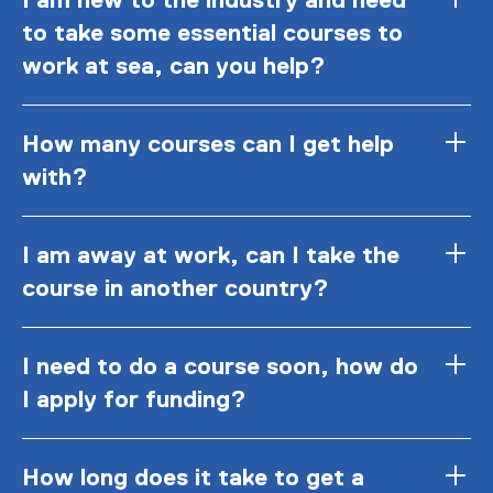
to take some essential courses to
work at sea, can you help?
How many courses can I get help
with?
I am away at work, can I take the
course in another country?
I need to do a course soon, how do
I apply for funding?
How long does it take to get a