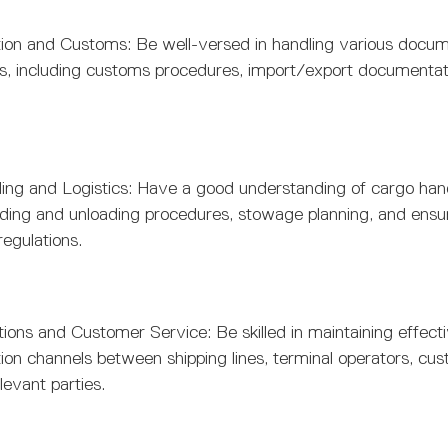
on and Customs: Be well-versed in handling various docum
s, including customs procedures, import/export documentat
ing and Logistics: Have a good understanding of cargo hand
oading and unloading procedures, stowage planning, and ensu
regulations.
ons and Customer Service: Be skilled in maintaining effect
n channels between shipping lines, terminal operators, cust
levant parties.