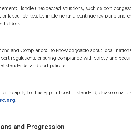
gement: Handle unexpected situations, such as port congest
 or labour strikes, by implementing contingency plans and 
keholders.
tions and Compliance: Be knowledgeable about local, nationa
l port regulations, ensuring compliance with safety and secu
l standards, and port policies.
 or to apply for this apprenticeship standard, please email u
sc.org
.
ions and Progression