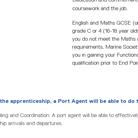
coursework and the job.
English and Maths GCSE (or
grade C or 4 (16-18 year old
you do not meet the Maths 
requirements, Marine Society
you in gaining your Functional
qualification prior to End P
the apprenticeship, a Port Agent will be able to do 
ing and Coordination: A port agent will be able to effective
hip arrivals and departures.