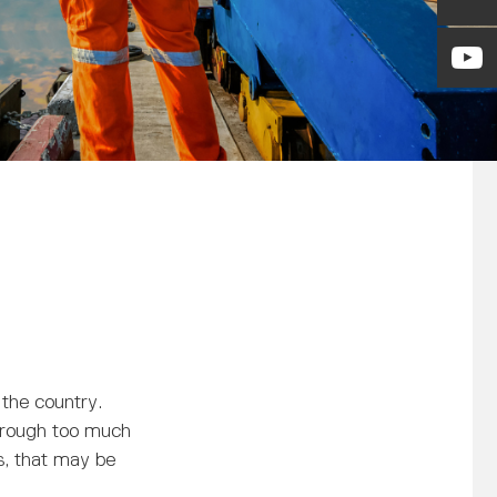
 the country.
through too much
s, that may be