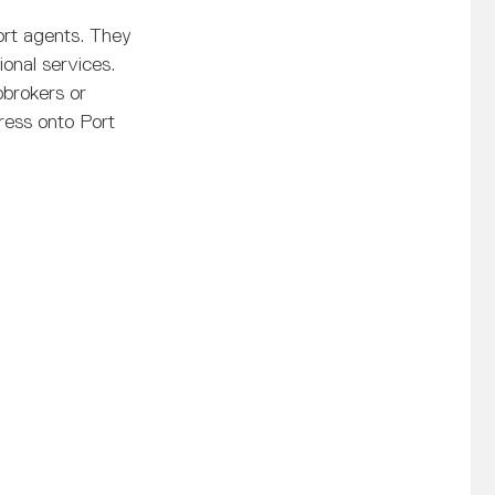
port agents. They
ional services.
pbrokers or
ress onto Port