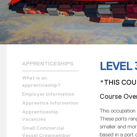
LEVEL
APPRENTICESHIPS
What is an
*THIS COU
apprenticeship?
Employer Information
Course Ove
Apprentice Information
This occupation 
Apprenticeship
These ports ran
Vacancies
smaller and mor
Small Commercial
based in a port o
Vessel Crewmember