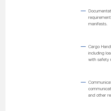
Documentati
requirement
manifests.
Cargo Handl
including l
with safety 
Communicati
communicatio
and other re