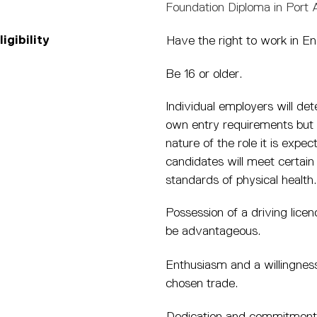
Foundation Diploma in Port
igibility
Have the right to work in En
Be 16 or older.
Individual employers will det
own entry requirements but 
nature of the role it is expec
candidates will meet certain
standards of physical health.
Possession of a driving licenc
be advantageous.
Enthusiasm and a willingness
chosen trade.
Dedication and commitment