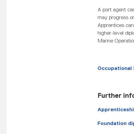
A port agent can
may progress ont
Apprentices can 
higher-level di
Marine Operatio
Occupational
Further inf
Apprenticesh
Foundation di