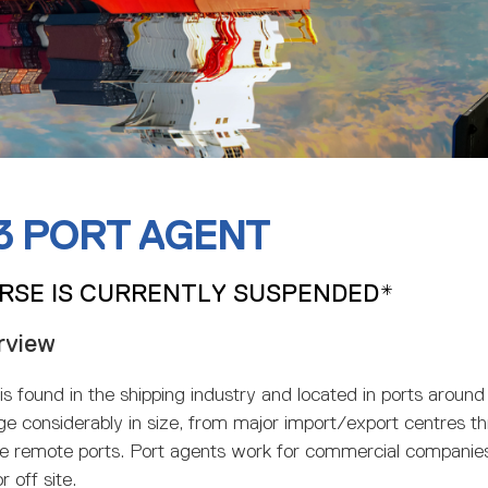
 3 PORT AGENT
RSE IS CURRENTLY SUSPENDED*
rview
is found in the shipping industry and located in ports around
ge considerably in size, from major import/export centres 
e remote ports. Port agents work for commercial companie
r off site.