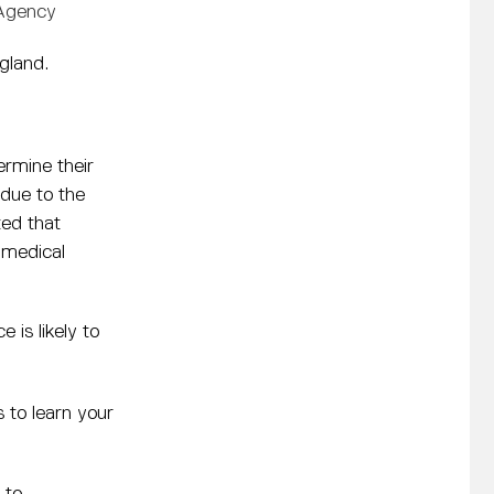
 Agency
gland.
ermine their
due to the
ted that
 medical
e is likely to
 to learn your
 to