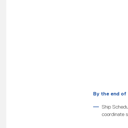
By the end of 
Ship Schedul
coordinate s