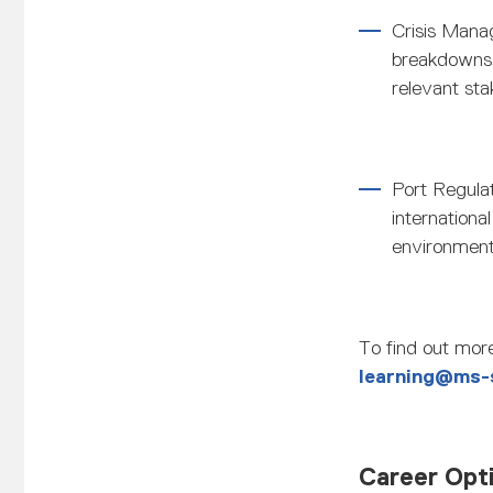
Crisis Mana
breakdowns,
relevant sta
Port Regula
internationa
environmenta
To find out more
learning@ms-
Career Opt