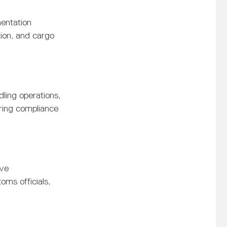
entation
ion, and cargo
ling operations,
ring compliance
ive
oms officials,