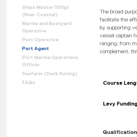
Ships Master 500gt
The broad purpo
(Near Coastal)
facilitate the ef
Marina and Boatyard
by supporting v
Operative
vessel captain h
Port Operative
ranging, from m
Port Agent
complement, thr
Port Marine Operations
Officer
Seafarer (Deck Rating)
FAQs
Course Leng
Levy Fundin
Qualificatio