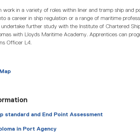
 work in a variety of roles within liner and tramp ship and 
o a career in ship regulation or a range of maritime profess
undertake further study with the Institute of Chartered Shi
plomas with Lloyds Maritime Academy. Apprentices can prog
ns Officer L4.
 Map
ormation
ip standard and End Point Assessment
ploma in Port Agency