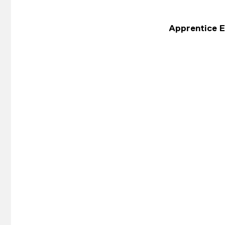
Apprentice El