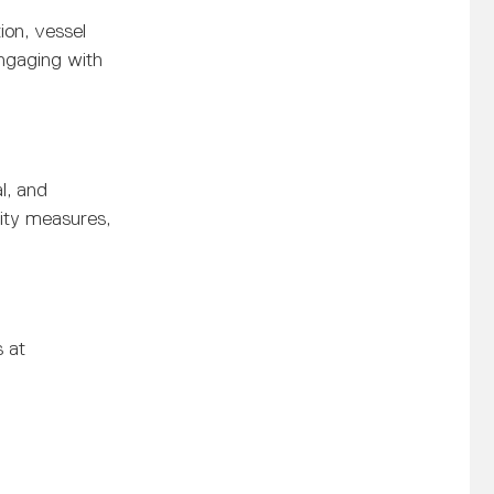
ion, vessel
engaging with
l, and
rity measures,
s at