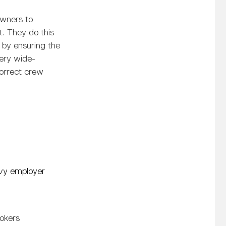
owners to
rt. They do this
 by ensuring the
very wide-
correct crew
vy employer
rokers