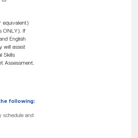
 equivalent)
s ONLY). If
and English
 will assist
 Skills
oint Assessment.
the following:
ly schedule and