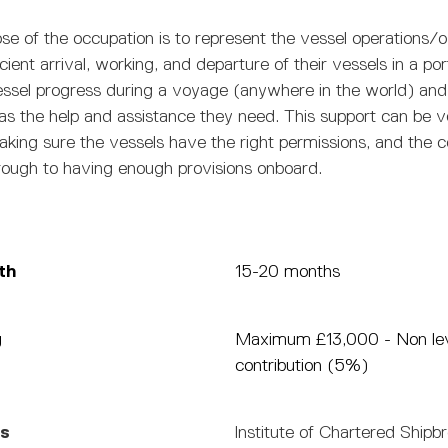
se of the occupation is to represent the vessel operations/
ficient arrival, working, and departure of their vessels in a po
essel progress during a voyage (anywhere in the world) and
as the help and assistance they need. This support can be 
aking sure the vessels have the right permissions, and the 
ough to having enough provisions onboard.
th
15-20 months
g
Maximum £13,000 - Non le
contribution (5%)
ns
Institute of Chartered Shipb