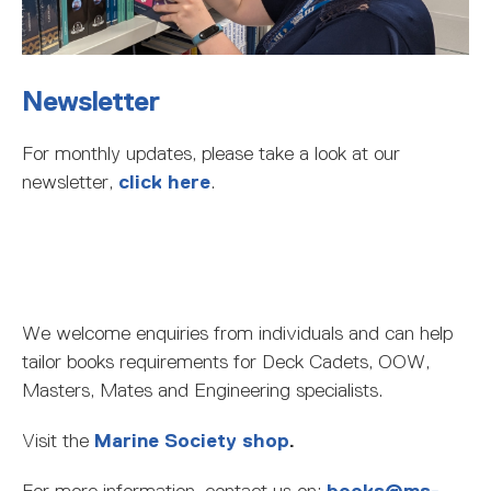
Newsletter
For monthly updates, please take a look at our
newsletter,
click here
.
We welcome enquiries from individuals and can help
tailor books requirements for Deck Cadets, OOW,
Masters, Mates and Engineering specialists.
Visit the
Marine Society shop
.