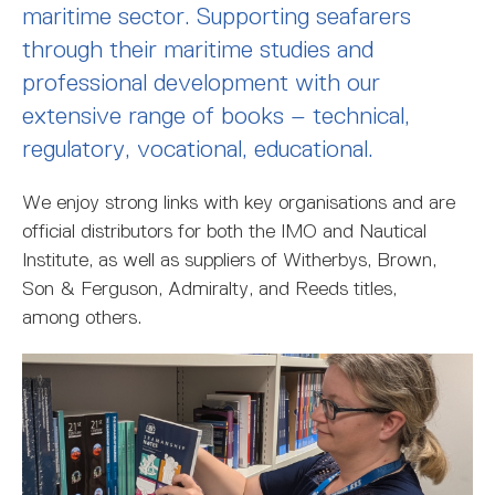
MARITIME DEGREES
PROFESSIONAL STUDIES
CERTIFICATE IN MARITIME STUDIES
ENROLMENT FORM
maritime sector. Supporting seafarers
through their maritime studies and
professional development with our
extensive range of books – technical,
regulatory, vocational, educational.
We enjoy strong links with key organisations and are
official distributors for both the IMO and Nautical
Institute, as well as suppliers of Witherbys, Brown,
Son & Ferguson, Admiralty, and Reeds titles,
among others.