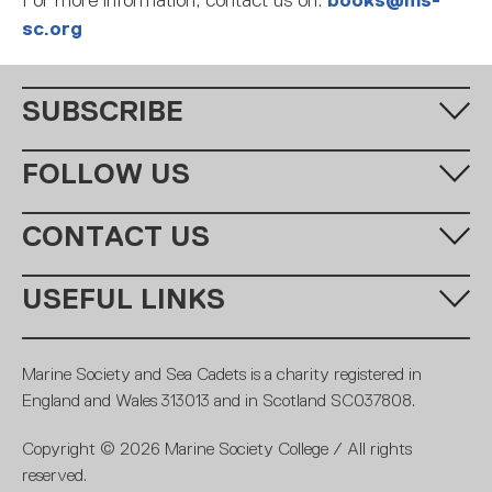
For more information, contact us on:
books@ms-
sc.org
SUBSCRIBE
Fill in your email address below to subscribe to our monthly
FOLLOW US
newsletter.
CONTACT US
Call us:
+44 (0)20 7654 7000
USEFUL LINKS
Email:
learning@ms-sc.org
SUBSCRIBE
MSSC
Policies
Marine Society and Sea Cadets is a charity registered in
Contact
Members
England and Wales 313013 and in Scotland SC037808.
Terms and conditions
Royal Navy
Copyright © 2026 Marine Society College / All rights
Careers
Fundraising promise
reserved.