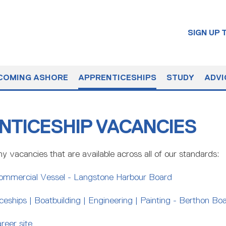
SIGN UP
COMING ASHORE
APPRENTICESHIPS
STUDY
ADVI
NTICESHIP VACANCIES
y vacancies that are available across all of our standards:
ommercial Vessel - Langstone Harbour Board
eships | Boatbuilding | Engineering | Painting - Berthon Bo
reer site