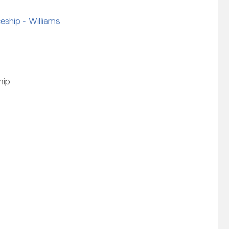
ship - Williams
hip