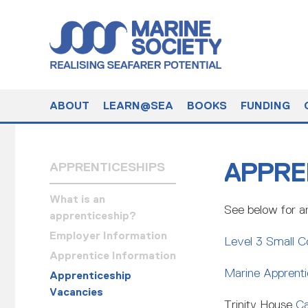
ABOUT
LEARN@SEA
BOOKS
FUNDING
APPRE
APPRENTICESHIPS
What is an
See below for an
apprenticeship?
Employer Information
Level 3 Small C
Apprentice Information
Marine Apprentic
Apprenticeship
Vacancies
Trinity House
Ca