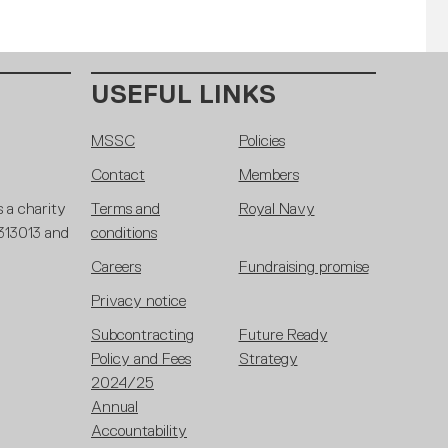
USEFUL LINKS
MSSC
Policies
Contact
Members
 a charity
Terms and
Royal Navy
 313013 and
conditions
Careers
Fundraising promise
Privacy notice
Subcontracting
Future Ready
Policy and Fees
Strategy
2024/25
Annual
Accountability