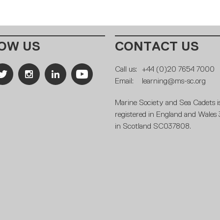
OW US
CONTACT US
Call us:
+44 (0)20 7654 7000
Email:
learning@ms-sc.org
Marine Society and Sea Cadets is
registered in England and Wales
in Scotland SC037808.