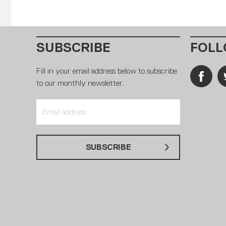
SUBSCRIBE
FOLL
Fill in your email address below to subscribe
to our monthly newsletter.
SUBSCRIBE