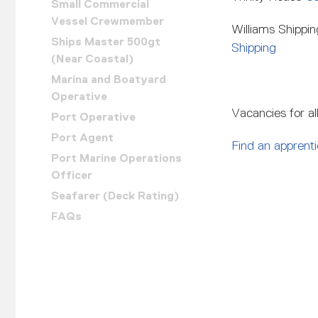
Small Commercial
Vessel Crewmember
Williams Shippi
Ships Master 500gt
Shipping
(Near Coastal)
Marina and Boatyard
Operative
Vacancies for al
Port Operative
Port Agent
Find an apprent
Port Marine Operations
Officer
Seafarer (Deck Rating)
FAQs