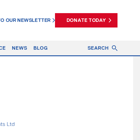
 TO OUR NEWSLETTER
DONATE TODAY
CE
NEWS
BLOG
SEARCH
ats Ltd