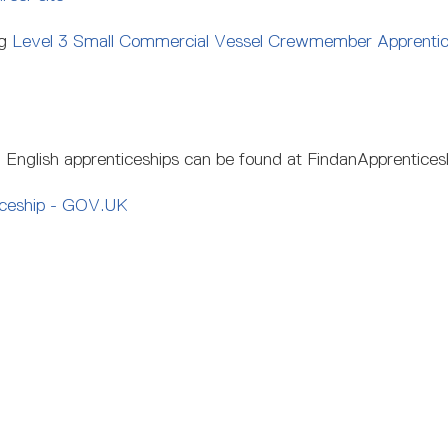
ng
Level 3 Small Commercial Vessel Crewmember Apprentice
l English apprenticeships can be found at FindanApprentices
iceship - GOV.UK