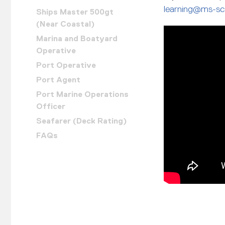
learning@ms-sc
Ships Master 500gt
(Near Coastal)
Marina and Boatyard
Operative
Port Operative
Port Agent
Port Marine Operations
Officer
Seafarer (Deck Rating)
FAQs