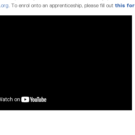
.org
. To enrol onto an apprenticeship, please fill out
this fo