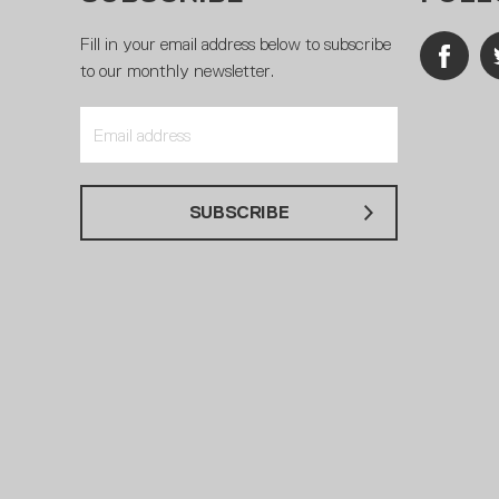
Fill in your email address below to subscribe
to our monthly newsletter.
SUBSCRIBE