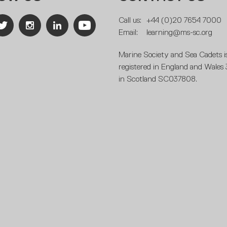
Call us:
+44 (0)20 7654 7000
Email:
learning@ms-sc.org
Marine Society and Sea Cadets is
registered in England and Wales
in Scotland SC037808.