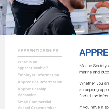
APPRE
APPRENTICESHIPS
What is an
Marine Society 
apprenticeship?
marine and outd
Employer Information
Apprentice Information
Whether you are 
Apprenticeship
an aspiring appre
Vacancies
find all the inf
Small Commercial
If you have a sp
Vessel Crewmember