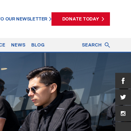
 TO OUR NEWSLETTER
DONATE TODAY
CE
NEWS
BLOG
SEARCH