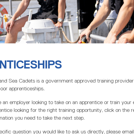
NTICESHIPS
and Sea Cadets is a government approved training provider s
oor apprenticeships.
an employer looking to take on an apprentice or train your e
ntice looking for the right training opportunity, click on the r
ormation you need to take the next step.
ecific question you would like to ask us directly, please email