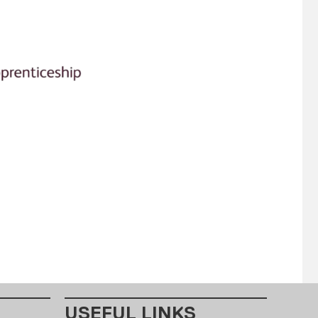
USEFUL LINKS