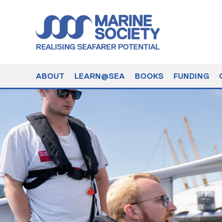
ABOUT
LEARN@SEA
BOOKS
FUNDING