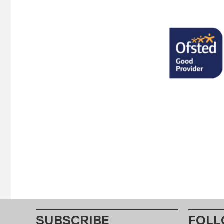
SUBSCRIBE
FOLL