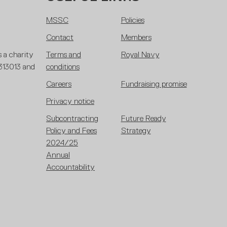
MSSC
Policies
Contact
Members
 a charity
Terms and
Royal Navy
 313013 and
conditions
Careers
Fundraising promise
Privacy notice
Subcontracting
Future Ready
Policy and Fees
Strategy
2024/25
Annual
Accountability
Framework
2025/26