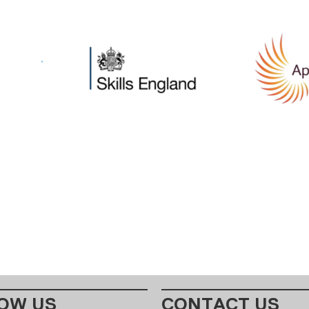
OW US
CONTACT US