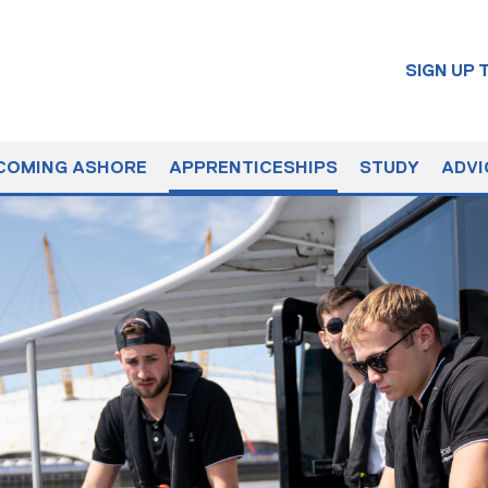
SIGN UP
COMING ASHORE
APPRENTICESHIPS
STUDY
ADVI