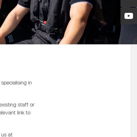
pecialising in
xisting staff or
elevant link to
 us at