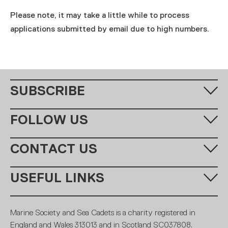
Please note, it may take a little while to process
applications submitted by email due to high numbers.
SUBSCRIBE
Fill in your email address below to subscribe to our monthly
FOLLOW US
newsletter.
CONTACT US
Call us:
+44 (0)20 7654 7000
USEFUL LINKS
Email:
learning@ms-sc.org
SUBSCRIBE
MSSC
Policies
Marine Society and Sea Cadets is a charity registered in
Contact
Members
England and Wales 313013 and in Scotland SC037808.