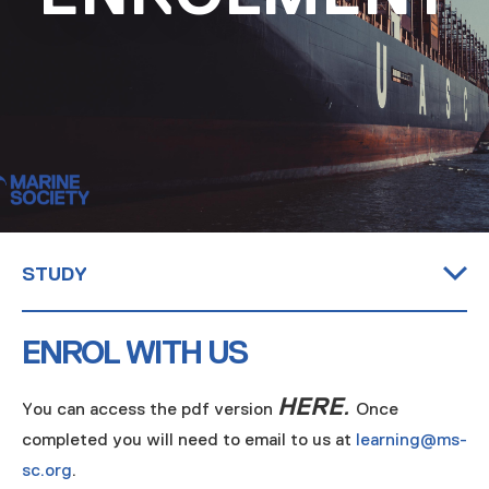
MARITIME DEGREES
PROFESSIONAL STUDIES
CERTIFICATE IN MARITIME STUDIES
ENROLMENT FORM
STUDY
Maritime Degrees
Professional Studies
Certificate in Maritime Studies
Enrolment Form
ENROL WITH US
HERE
.
You can access the pdf version
Once
completed you will need to email to us at
learning@ms-
sc.org
.