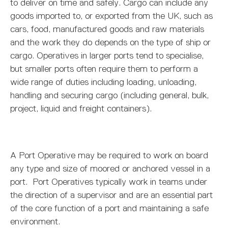
MARITIME DEGREES
PROFESSIONAL STUDIES
CERTIFICATE IN MARITIME STUDIES
ENROLMENT FORM
to deliver on time and safely. Cargo can include any
goods imported to, or exported from the UK, such as
cars, food, manufactured goods and raw materials
and the work they do depends on the type of ship or
cargo. Operatives in larger ports tend to specialise,
but smaller ports often require them to perform a
wide range of duties including loading, unloading,
handling and securing cargo (including general, bulk,
project, liquid and freight containers).
A Port Operative may be required to work on board
any type and size of moored or anchored vessel in a
port. Port Operatives typically work in teams under
the direction of a supervisor and are an essential part
of the core function of a port and maintaining a safe
environment.