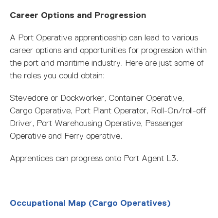
Career Options and Progression
A Port Operative apprenticeship can lead to various
career options and opportunities for progression within
the port and maritime industry. Here are just some of
the roles you could obtain:
Stevedore or Dockworker, Container Operative,
Cargo Operative, Port Plant Operator, Roll-On/roll-off
Driver, Port Warehousing Operative, Passenger
Operative and Ferry operative.
Apprentices can progress onto Port Agent L3.
Occupational Map (Cargo Operatives)