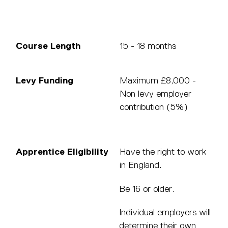
Course Length
15 - 18 months
Levy Funding
Maximum £8,000 -
Non levy employer
contribution (5%)
Apprentice Eligibility
Have the right to work
in England.
Be 16 or older.
Individual employers will
determine their own