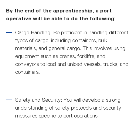
By the end of the apprenticeship, a port
operative will be able to do the following:
Cargo Handling: Be proficient in handling different
types of cargo, including containers, bulk
materials, and general cargo. This involves using
equipment such as cranes, forklifts, and
conveyors to load and unload vessels, trucks, and
containers.
Safety and Security: You will develop a strong
understanding of safety protocols and security
measures specific to port operations.