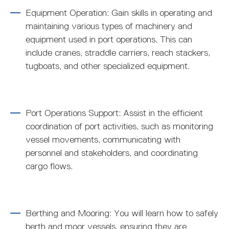
Equipment Operation: Gain skills in operating and
maintaining various types of machinery and
equipment used in port operations. This can
include cranes, straddle carriers, reach stackers,
tugboats, and other specialized equipment.
Port Operations Support: Assist in the efficient
coordination of port activities, such as monitoring
vessel movements, communicating with
personnel and stakeholders, and coordinating
cargo flows.
Berthing and Mooring: You will learn how to safely
berth and moor vessels, ensuring they are