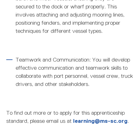
secured to the dock or wharf properly. This
involves attaching and adjusting mooring lines,
positioning fenders, and implementing proper
techniques for different vessel types.
Teamwork and Communication: You will develop
effective communication and teamwork skills to
collaborate with port personnel, vessel crew, truck
drivers, and other stakeholders.
To find out more or to apply for this apprenticeship
standard, please email us at
learning@ms-sc.org
.