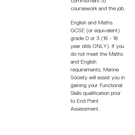
commitment to
coursework and the job.
English and Maths
GCSE (or equivalent)
grade D or 3 (16 - 18
year olds ONLY). If you
do not meet the Maths
and English
requirements, Marine
Society will assist you in
gaining your Functional
Skills qualification prior
to End Point
Assessment.