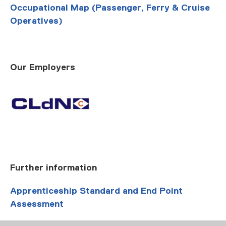
Occupational Map (Passenger, Ferry & Cruise
Operatives)
Our Employers
Further information
Apprenticeship Standard and End Point
Assessment