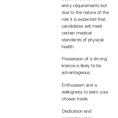
entry requirements but
due to the nature of the
role it is expected that
candidates will meet
certain medical
standards of physical
health.
Possession of a driving
licence is likely to be
advantageous.
Enthusiasm and a
willingness to learn your
chosen trade.
Dedication and