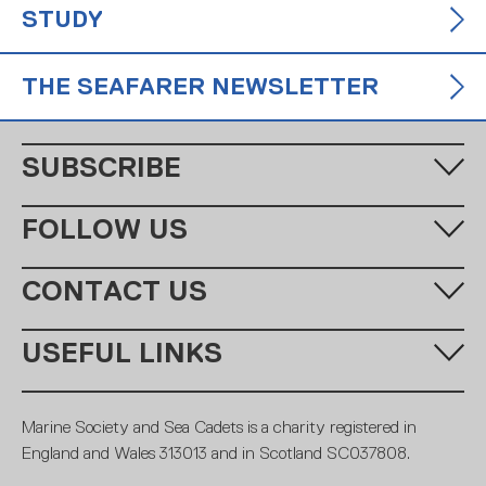
STUDY
THE SEAFARER NEWSLETTER
SUBSCRIBE
Fill in your email address below to subscribe to our monthly
FOLLOW US
newsletter.
CONTACT US
Call us:
+44 (0)20 7654 7000
USEFUL LINKS
Email:
learning@ms-sc.org
SUBSCRIBE
MSSC
Policies
Marine Society and Sea Cadets is a charity registered in
Contact
Members
England and Wales 313013 and in Scotland SC037808.
Terms and conditions
Royal Navy