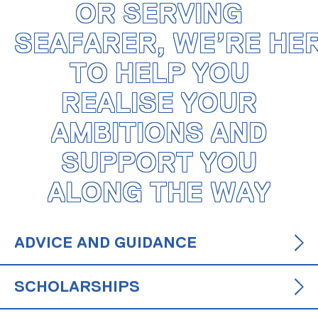
OR SERVING
SEAFARER, WE’RE HE
TO HELP YOU
REALISE YOUR
AMBITIONS AND
SUPPORT YOU
ALONG THE WAY
ADVICE AND GUIDANCE
SCHOLARSHIPS