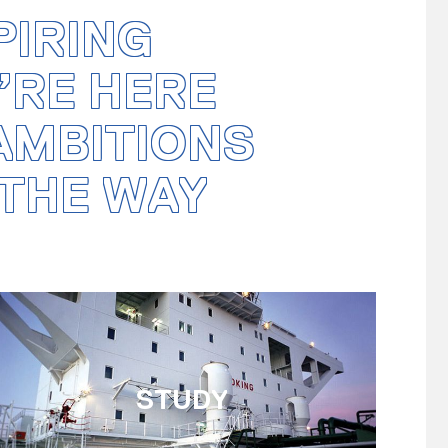
PIRING
’RE HERE
 AMBITIONS
THE WAY
STUDY