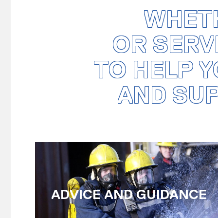
WHETH
OR SERV
TO HELP Y
AND SU
ADVICE AND GUIDANCE