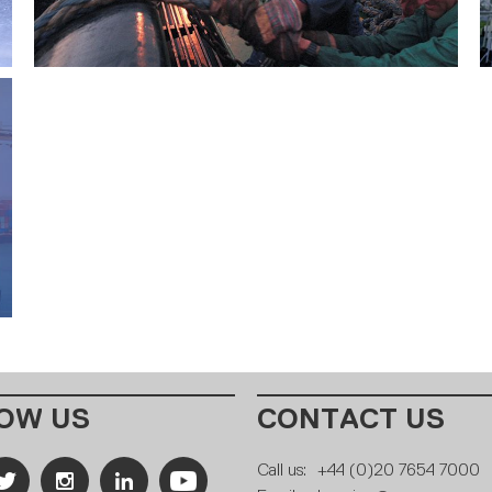
OW US
CONTACT US
Call us:
+44 (0)20 7654 7000