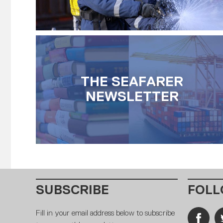
THE SEAFARER
NEWSLETTER
SUBSCRIBE
FOLL
Fill in your email address below to subscribe