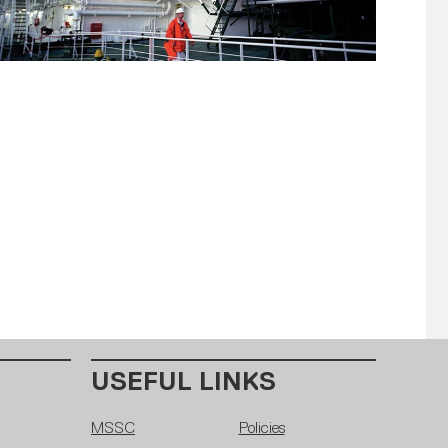
USEFUL LINKS
MSSC
Policies