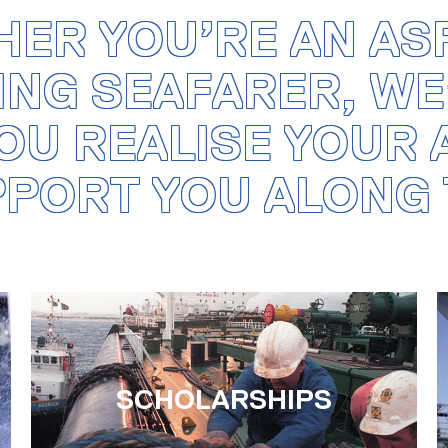
ER YOU’RE AN AS
ING SEAFARER, WE
OU REALISE YOUR
PPORT YOU ALONG 
SCHOLARSHIPS