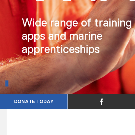
Wide range of training
apps and marine
apprenticeships
DONATE TODAY