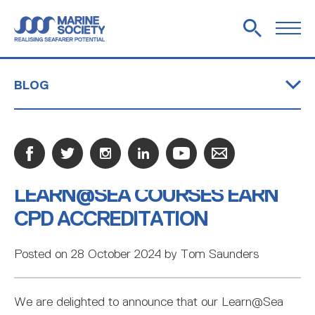
BLOG
WHO WE ARE
ANNUAL REVIEW
BECOME A FRIEND
SHOP
OUR HISTORY
EQUITY, DIVERSITY AND INCLUSION
ACCREDITATIONS AND MEMBERSHIPS
OFSTED INSPECTION 2024
CONTACT US
CREW LIBRARIES
BOOKSHOP
COMMERCIAL BOOK SALES
LEARN@SEA COURSES EARN
Marine Society embrace network opportunity at
Marine Society honours apprentice with
John William Slater Award issued At Fleetwood
Learn@Sea courses earn CPD accreditation
Marine Society attend Southampton Boat Show
IMO's Legal Committee
Outstanding Achievement award
Nautical Campus
NAUTILUS SLATER FUND
GREEN SKILLS BURSARY
WORCESTER-SLATER SCHOLARSHIP
HANWAY-SLATER SCHOLARSHIP
TESTIMONIALS
CASE STUDIES
CPD ACCREDITATION
MENTORS
RESOURCES
JOBS ASHORE
TESTIMONIALS
EMPLOYERS
PODCAST
Posted on 28 October 2024 by Tom Saunders
WHAT IS AN APPRENTICESHIP?
EMPLOYER INFORMATION
APPRENTICE INFORMATION
APPRENTICESHIP VACANCIES
SMALL COMMERCIAL VESSEL CREWMEMBER
SHIPS MASTER 500GT (NEAR COASTAL)
MARINA AND BOATYARD OPERATIVE
PORT OPERATIVE
PORT AGENT
PORT MARINE OPERATIONS OFFICER
SEAFARER (DECK RATING)
FAQS
We are delighted to announce that our Learn@Sea