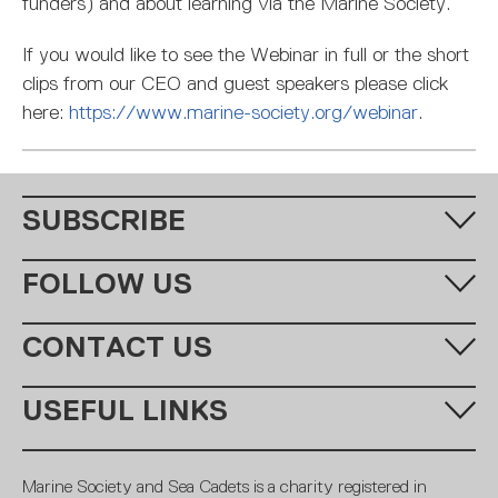
funders) and about learning via the Marine Society.
If you would like to see the Webinar in full or the short
clips from our CEO and guest speakers please click
here:
https://www.marine-society.org/webinar
.
SUBSCRIBE
Fill in your email address below to subscribe to our monthly
FOLLOW US
newsletter.
CONTACT US
Call us:
+44 (0)20 7654 7000
USEFUL LINKS
Email:
learning@ms-sc.org
SUBSCRIBE
MSSC
Policies
Marine Society and Sea Cadets is a charity registered in