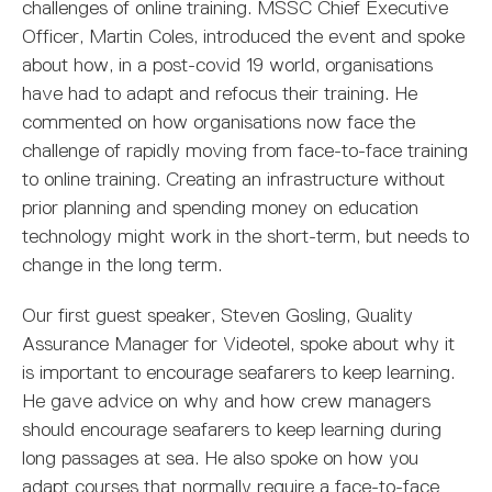
MARITIME DEGREES
PROFESSIONAL STUDIES
CERTIFICATE IN MARITIME STUDIES
ENROLMENT FORM
challenges of online training. MSSC Chief Executive
Officer, Martin Coles, introduced the event and spoke
about how, in a post-covid 19 world, organisations
have had to adapt and refocus their training. He
commented on how organisations now face the
challenge of rapidly moving from face-to-face training
to online training. Creating an infrastructure without
prior planning and spending money on education
technology might work in the short-term, but needs to
change in the long term.
Our first guest speaker, Steven Gosling, Quality
Assurance Manager for Videotel, spoke about why it
is important to encourage seafarers to keep learning.
He gave advice on why and how crew managers
should encourage seafarers to keep learning during
long passages at sea. He also spoke on how you
adapt courses that normally require a face-to-face