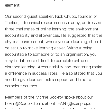
element.
Our second guest speaker, Nick Chubb, founder of
Thetius, a technical research consultancy, addressed
three challenges of online learning: the environment,
accountability and allowances. He suggested that the
physical environment, where you are learning, should
be set up to make learning easier. Without being
accountable to someone or to an organisation, you
may find it more difficult to complete online or
distance learning. Accountability and mentoring make
a difference in success rates. He also stated that you
need to give learners extra support and time to
complete courses.
Members of the Marine Society spoke about our
Learn@Sea platform, about IFAN (@sea project